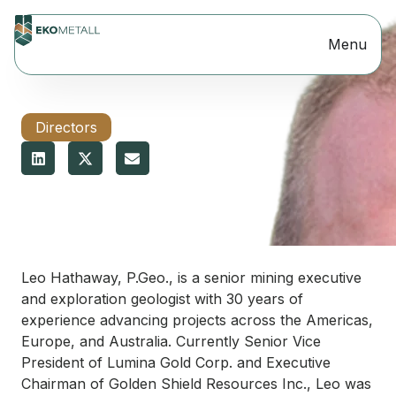
Menu
Directors
JUNE 28, 2026
Leo Hathaway
Leo Hathaway, P.Geo., is a senior mining executive
and exploration geologist with 30 years of
experience advancing projects across the Americas,
Europe, and Australia. Currently Senior Vice
President of Lumina Gold Corp. and Executive
Chairman of Golden Shield Resources Inc., Leo was