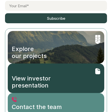
Subscribe
Explore
our projects
View investor
presentation
Contact the team