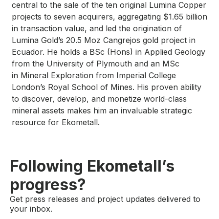
central to the sale of the ten original Lumina Copper
projects to seven acquirers, aggregating $1.65 billion
in transaction value, and led the origination of
Lumina Gold’s 20.5 Moz Cangrejos gold project in
Ecuador. He holds a BSc (Hons) in Applied Geology
from the University of Plymouth and an MSc
in Mineral Exploration from Imperial College
London’s Royal School of Mines. His proven ability
to discover, develop, and monetize world-class
mineral assets makes him an invaluable strategic
resource for Ekometall.
Following Ekometall’s
progress?
Get press releases and project updates delivered to
your inbox.