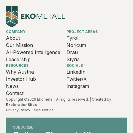
COMPANY
PROJECT AREAS
About
Tyrol
Our Mission
Noricum
AI-Powered Intelligence
Drau
Leadership
Styria
RESOURCES
SOCIALS
Why Austria
LinkedIn
Investor Hub
Twitter/X
News
Instagram
Contact
Copyright ©2026 Ekometall, All rights reserved. | Created by
ExplorationSites
Privacy Policy
|
Legal Notice
SUBSCRIBE