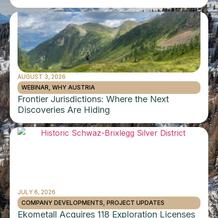
AUGUST 3, 2026
WEBINAR
,
WHY AUSTRIA
Frontier Jurisdictions: Where the Next
Discoveries Are Hiding
JULY 6, 2026
COMPANY DEVELOPMENTS
,
PROJECT UPDATES
Ekometall Acquires 118 Exploration Licenses