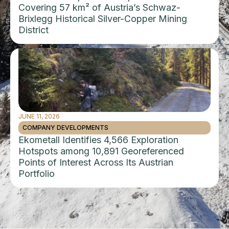
Covering 57 km² of Austria’s Schwaz-
Brixlegg Historical Silver-Copper Mining
District
JUNE 11, 2026
COMPANY DEVELOPMENTS
Ekometall Identifies 4,566 Exploration
Hotspots among 10,891 Georeferenced
Points of Interest Across Its Austrian
Portfolio