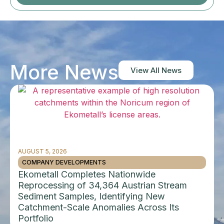
More News
View All News
AUGUST 5, 2026
COMPANY DEVELOPMENTS
Ekometall Completes Nationwide
Reprocessing of 34,364 Austrian Stream
Sediment Samples, Identifying New
Catchment-Scale Anomalies Across Its
Portfolio