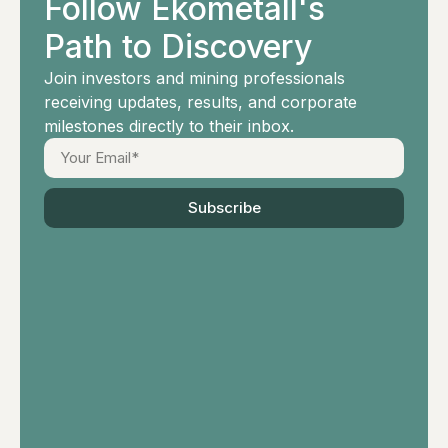
Follow Ekometall's
Path to Discovery
Join investors and mining professionals
receiving updates, results, and corporate
milestones directly to their inbox.
Subscribe